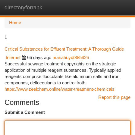
directoryforrank
Togg
navi
Home
1
Critical Substances for Effluent Treatment: A Thorough Guide
Internet
66 days ago
mariahuyqt885926
Successful sewage treatment copyrights on the strategic
application of multiple reagent substances. Typically applied
reagents comprise flocculants like aluminum salts and iron
compounds, deflocculants to control froth,
https://www.zeelchem.online/water-treatment-chemicals
Report this page
Comments
Submit a Comment