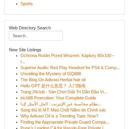
Sports
Web Directory Search
New Site Listings
Ochrona Roślin Przed Mrozem: Kaptury 80x100 –
I...
Superior Audio: Red Play Headset for PS4 & Comp...
Unveiling the Mystery of GQ888
The Blog On Adivasi Herbal hair oil
Hello GPT 是什么意思？ 入门指南
Trang 24club - Sân Chơi Giải Trí Dẫn Đầu Vi...
irich88 Promotion: Your Complete Guide
نظام محاسبة عبر الإنترنت : الحل الأمثل لإدا...
Song thủ lô MT: Mẹo Chốt Niềm tin Chính xác
Why Adivasi Oil is a Trending Topic Now?
Finding the Appropriate Private Guard Compa...
Pune's Leading CA for Hassle-Free Private L...