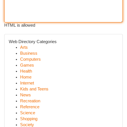
HTML is allowed
Web Directory Categories
Arts
Business
Computers
Games
Health
Home
Internet
Kids and Teens
News
Recreation
Reference
Science
Shopping
Society