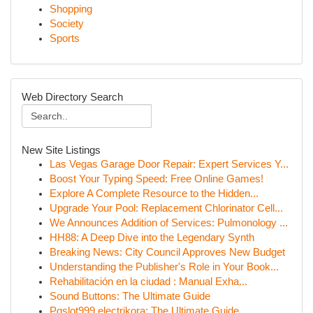
Shopping
Society
Sports
Web Directory Search
New Site Listings
Las Vegas Garage Door Repair: Expert Services Y...
Boost Your Typing Speed: Free Online Games!
Explore A Complete Resource to the Hidden...
Upgrade Your Pool: Replacement Chlorinator Cell...
We Announces Addition of Services: Pulmonology ...
HH88: A Deep Dive into the Legendary Synth
Breaking News: City Council Approves New Budget
Understanding the Publisher's Role in Your Book...
Rehabilitación en la ciudad : Manual Exha...
Sound Buttons: The Ultimate Guide
Pgslot999 electrikora: The Ultimate Guide