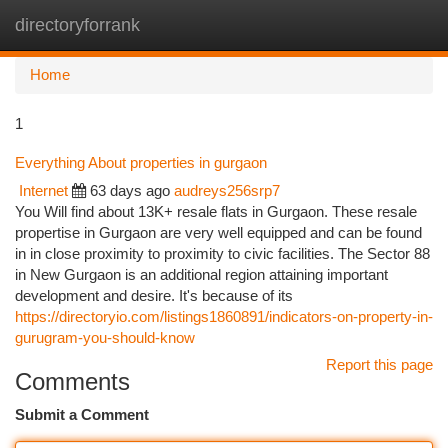
directoryforrank
Togg
navi
Home
1
Everything About properties in gurgaon
Internet
63 days ago
audreys256srp7
You Will find about 13K+ resale flats in Gurgaon. These resale
propertise in Gurgaon are very well equipped and can be found
in in close proximity to proximity to civic facilities. The Sector 88
in New Gurgaon is an additional region attaining important
development and desire. It's because of its
https://directoryio.com/listings1860891/indicators-on-property-in-
gurugram-you-should-know
Report this page
Comments
Submit a Comment