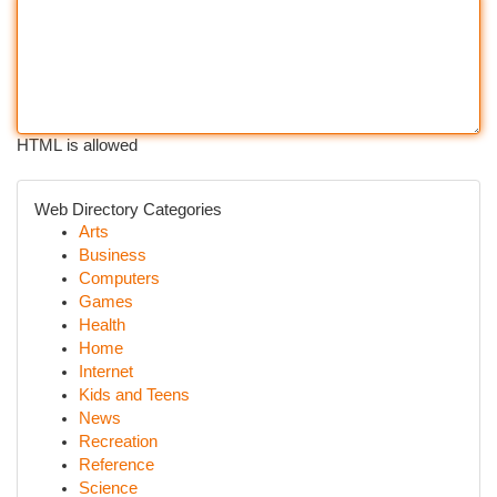
HTML is allowed
Web Directory Categories
Arts
Business
Computers
Games
Health
Home
Internet
Kids and Teens
News
Recreation
Reference
Science