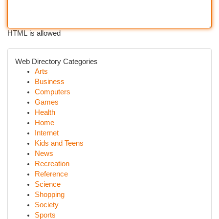
HTML is allowed
Web Directory Categories
Arts
Business
Computers
Games
Health
Home
Internet
Kids and Teens
News
Recreation
Reference
Science
Shopping
Society
Sports