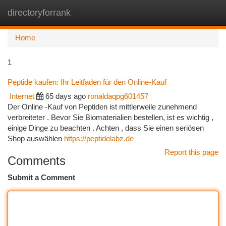
directoryforrank
Togg
navi
Home
1
Peptide kaufen: Ihr Leitfaden für den Online-Kauf
Internet
65 days ago
ronaldaqpg601457
Der Online -Kauf von Peptiden ist mittlerweile zunehmend
verbreiteter . Bevor Sie Biomaterialien bestellen, ist es wichtig ,
einige Dinge zu beachten . Achten , dass Sie einen seriösen
Shop auswählen
https://peptidelabz.de
Report this page
Comments
Submit a Comment