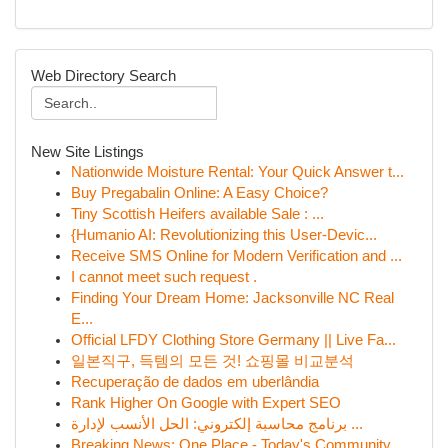
Web Directory Search
New Site Listings
Nationwide Moisture Rental: Your Quick Answer t...
Buy Pregabalin Online: A Easy Choice?
Tiny Scottish Heifers available Sale : ...
{Humanio AI: Revolutionizing this User-Devic...
Receive SMS Online for Modern Verification and ...
I cannot meet such request .
Finding Your Dream Home: Jacksonville NC Real
E...
Official LFDY Clothing Store Germany || Live Fa...
일본직구, 득템의 모든 것! 쇼핑몰 비교분석
Recuperação de dados em uberlândia
Rank Higher On Google with Expert SEO
برنامج محاسبة إلكتروني: الحل الأنسب لإدارة ...
Breaking News: One Place - Today's Community