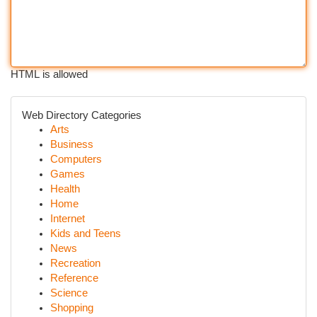
HTML is allowed
Web Directory Categories
Arts
Business
Computers
Games
Health
Home
Internet
Kids and Teens
News
Recreation
Reference
Science
Shopping