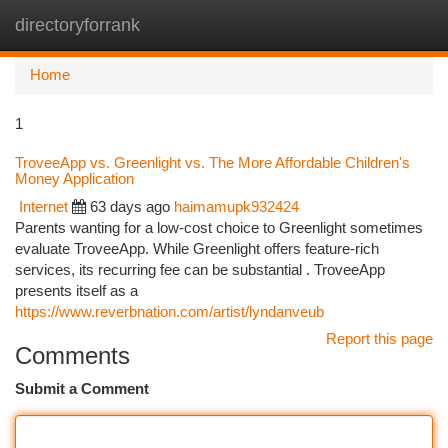
directoryforrank
Togg
navi
Home
1
TroveeApp vs. Greenlight vs. The More Affordable Children's
Money Application
Internet
63 days ago
haimamupk932424
Parents wanting for a low-cost choice to Greenlight sometimes
evaluate TroveeApp. While Greenlight offers feature-rich
services, its recurring fee can be substantial . TroveeApp
presents itself as a
https://www.reverbnation.com/artist/lyndanveub
Report this page
Comments
Submit a Comment