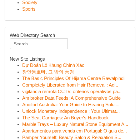
Society
Sports
Web Directory Search
New Site Listings
Dự Đoán Lô Khung Chính Xác
장안동호빠, 그 밤의 풍경
The Basic Principles Of Hijama Centre Rawalpindi
Completely Liberated from Hair Removal : Ad...
vigilancia remota CCTV: criterios operativos pa...
Amibroker Data Feeds: A Comprehensive Guide
Audifort Australia: Your Guide to Hearing Solut...
Unlock Monetary Independence : Your Ultimat...
The Seat Carriages: An Buyer's Handbook
Marble Trays – Luxury Natural Stone Equipment A...
Apartamentos para venda em Portugal: O guia de...
Pamper Yourself: Beauty Salon & Relaxation S...