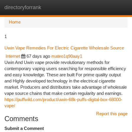
directoryforrank
Togg
navi
Home
1
Uwin Vape Remedies For Electric Cigarette Wholesale Source
Internet
67 days ago
mateo1q90aay1
Uwin And Uwin vape provide revolutionary methods for
contemporary vaping users searching for responsible efficiency
and easy knowledge. These are built For prime quality output
and Highly developed technology in the electrical cigarette
market. Producers and distributors take advantage of wholesale
vape source chains that make certain regularity and earnings.
https://puffwild.com/product/uwin-68k-puffs-digital-box-68000-
vape/
Report this page
Comments
Submit a Comment