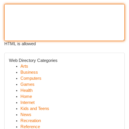
HTML is allowed
Web Directory Categories
Arts
Business
Computers
Games
Health
Home
Internet
Kids and Teens
News
Recreation
Reference