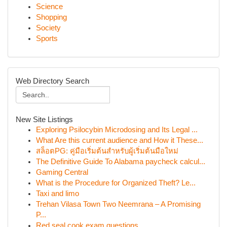
Science
Shopping
Society
Sports
Web Directory Search
New Site Listings
Exploring Psilocybin Microdosing and Its Legal ...
What Are this current audience and How it These...
สล็อตPG: คู่มือเริ่มต้นสำหรับผู้เริ่มต้นมือใหม่
The Definitive Guide To Alabama paycheck calcul...
Gaming Central
What is the Procedure for Organized Theft? Le...
Taxi and limo
Trehan Vilasa Town Two Neemrana – A Promising
P...
Red seal cook exam questions