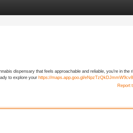
tegories
Register
Login
nnabis dispensary that feels approachable and reliable, you’re in the r
eady to explore your
https://maps.app.goo.gl/eNpzTzQkDJmmW9cv8
Report t