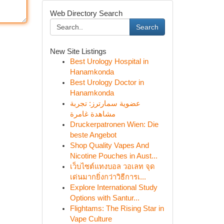
Web Directory Search
Search
New Site Listings
Best Urology Hospital in
Hanamkonda
Best Urology Doctor in
Hanamkonda
عضوية سمارترز: تجربة
مشاهدة غامرة
Druckerpatronen Wien: Die
beste Angebot
Shop Quality Vapes And
Nicotine Pouches in Aust...
เว็บไซต์แทงบอล วอเลท จุด
เด่นมากยิ่งกว่าวิธีการเ...
Explore International Study
Options with Santur...
Flightams: The Rising Star in
Vape Culture