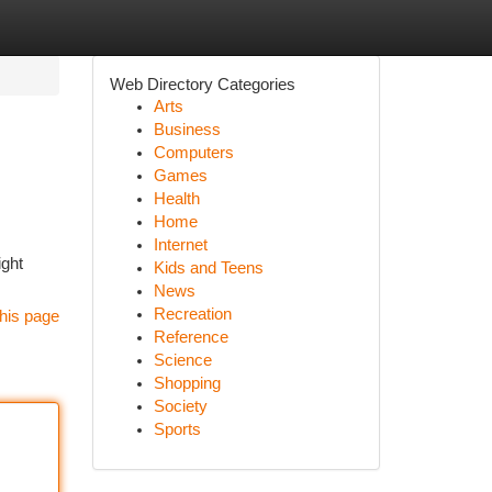
Web Directory Categories
Arts
Business
Computers
Games
Health
Home
Internet
ight
Kids and Teens
News
Recreation
his page
Reference
Science
Shopping
Society
Sports