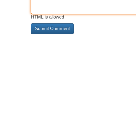
HTML is allowed