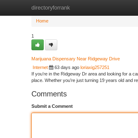
directoryforrank
Home
New Site Listings
Add Site
Ca
Home
1
Marijuana Dispensary Near Ridgeway Drive
Internet
63 days ago
loriaxig257251
If you’re in the Ridgeway Dr area and looking for a ca
place. Whether you’re just turning 19 years old and r
Comments
Submit a Comment