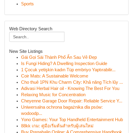
Sports
Web Directory Search
New Site Listings
Gái Gọi Sài Thành Phố Ẩn Sau Vẻ Đẹp
Is Fungi Hiding? A Dwelling Inspection Guide
1 Çocuk yetişkin kadın Tüp embriyo Yaptırabilir...
Coir Mats: A Sustainable Welcome
Cho thuê 1PN Khu Charm City: Khả năng Tích lũy ...
Adivasi Herbal Hair oil - Knowing The Best For You
Relaxing Music for Concentration
Cheyenne Garage Door Repair: Reliable Service Y...
Uniwersalna ochrona bagażnika dla psów:
wodoodp...
Yono Games: Your Top Handheld Entertainment Hub
88kk เกม: คู่มือเริ่มต้นสำหรับผู้เล่นใหม่
Buy Pregabalin Online: A Comprehensive Handbook