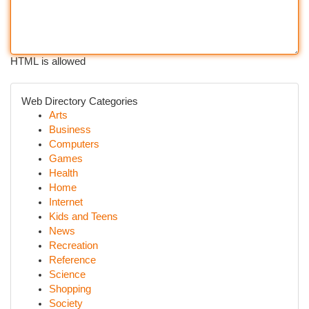
HTML is allowed
Web Directory Categories
Arts
Business
Computers
Games
Health
Home
Internet
Kids and Teens
News
Recreation
Reference
Science
Shopping
Society