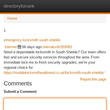
directoryforrank
Togg
navi
Home
1
emergency locksmith south shields
Internet
66 days ago
haimakvdx559081
Need a dependable locksmith in South Shields? Our team offers
fast and secure security services throughout the area. From
immediate lock-ins to fresh security upgrades, we're your
regional choice for
https://mobilelocksmithwallsend.co.uk/locksmith-south-shields/
Report this page
Comments
Submit a Comment