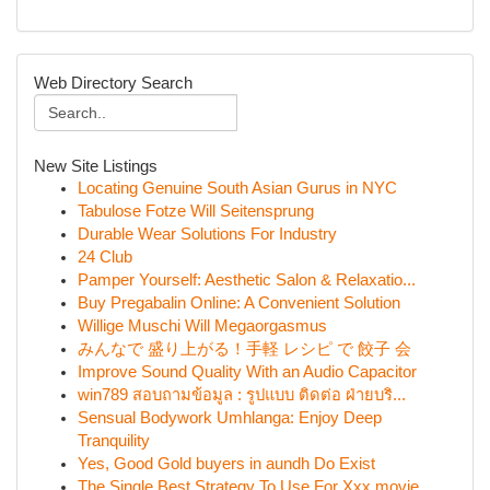
Web Directory Search
New Site Listings
Locating Genuine South Asian Gurus in NYC
Tabulose Fotze Will Seitensprung
Durable Wear Solutions For Industry
24 Club
Pamper Yourself: Aesthetic Salon & Relaxatio...
Buy Pregabalin Online: A Convenient Solution
Willige Muschi Will Megaorgasmus
みんなで 盛り上がる！手軽 レシピ で 餃子 会
Improve Sound Quality With an Audio Capacitor
win789 สอบถามข้อมูล : รูปแบบ ติดต่อ ฝ่ายบริ...
Sensual Bodywork Umhlanga: Enjoy Deep
Tranquility
Yes, Good Gold buyers in aundh Do Exist
The Single Best Strategy To Use For Xxx movie