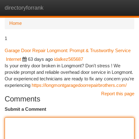
directoryforrank
Togg
navi
Home
1
Garage Door Repair Longmont: Prompt & Trustworthy Service
Internet
63 days ago
idalkez565687
Is your entry door broken in Longmont? Don't stress ! We
provide prompt and reliable overhead door service in Longmont.
Our experienced technicians are ready to fix any concern you're
experiencing
https://longmontgaragedoorrepairbrothers.com/
Report this page
Comments
Submit a Comment