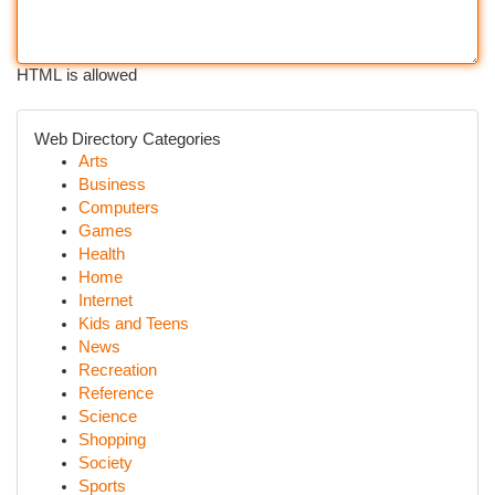
HTML is allowed
Web Directory Categories
Arts
Business
Computers
Games
Health
Home
Internet
Kids and Teens
News
Recreation
Reference
Science
Shopping
Society
Sports