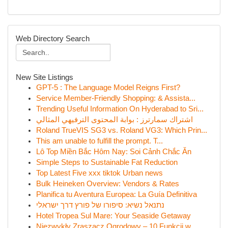
Web Directory Search
New Site Listings
GPT-5 : The Language Model Reigns First?
Service Member-Friendly Shopping: & Assista...
Trending Useful Information On Hyderabad to Sri...
اشتراك سمارترز : بوابة المحتوى الترفيهي المثالي
Roland TrueVIS SG3 vs. Roland VG3: Which Prin...
This am unable to fulfill the prompt. T...
Lô Top Miền Bắc Hôm Nay: Soi Cảnh Chắc Ăn
Simple Steps to Sustainable Fat Reduction
Top Latest Five xxx tiktok Urban news
Bulk Heineken Overview: Vendors & Rates
Planifica tu Aventura Europea: La Guía Definitiva
נתנאל נשיא: סיפורו של פורץ דרך ישראלי
Hotel Tropea Sul Mare: Your Seaside Getaway
Niezwykły Zraszacz Ogrodowy – 10 Funkcji w...