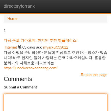
directoryforrank
Togg
navi
Home
1
다낭 준코 가라오케: 현지인 추천 핫플레이스!
Internet
65 days ago
myarxul993012
다낭 여행을 준비하신다 분들께 진심으로 추천하는 장소가 있습
니다! 바로 현지인 들이 사랑하는 준코 가라오케입니다. 훌륭한
분위기와 다채로운 레퍼토리는
https://juncokaraokedanang.com/
Report this page
Comments
Submit a Comment