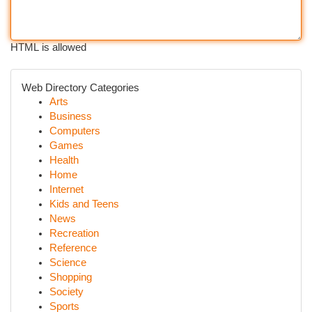
HTML is allowed
Web Directory Categories
Arts
Business
Computers
Games
Health
Home
Internet
Kids and Teens
News
Recreation
Reference
Science
Shopping
Society
Sports