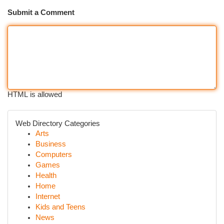
Submit a Comment
HTML is allowed
Web Directory Categories
Arts
Business
Computers
Games
Health
Home
Internet
Kids and Teens
News