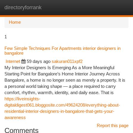
directoryforrank
Togg
navi
Home
1
Few Simple Techniques For Apartments interior designers in
bangalore
Internet
59 days ago
sakuran011xpf2
My Interior Designers Is Emerging As a More Meaningful
Starting Point for Bangalore’s Home Interior Journey Across
Bangalore, a home is no longer seen as merely a property. It is
a personal world taking shape — a place required to carry
comfort, rhythm, warmth, identity, and daily ease. That is
https://liveinsights-
digitaldigest061.bloggosite.com/49624208/everything-about-
residential-interior-designers-in-bangalore-that-gets-your-
awareness
Report this page
Comments