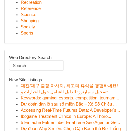
Recreation
Reference
Science
Shopping
Society
Sports
Web Directory Search
New Site Listings
대전/대구 출장 마사지, 최고의 휴식을 경험하세요!
تسجيل سمارترز: الدليل الشامل حول الخيارات و ...
Keywords: gaming, esports, competition, tournam...
Dự đoán dàn lô sáu số miền Bắc – Xổ Số Chiều ...
Accessing Real-Time Futures Data: A Developer's...
Ibogaine Treatment Clinics in Europe: A Thoro...
5 Einfache Fakten über Erfahrene Seo Agentur Ge...
Dự đoán Wap 3 miền: Chọn Cặp Bạch thủ Đề Thắng