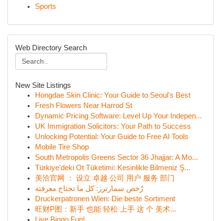
Sports
Web Directory Search
New Site Listings
Hongdae Skin Clinic: Your Guide to Seoul's Best
Fresh Flowers Near Harrod St
Dynamic Pricing Software: Level Up Your Indepen...
UK Immigration Solicitors: Your Path to Success
Unlocking Potential: Your Guide to Free AI Tools
Mobile Tire Shop
South Metropolis Greens Sector 36 Jhajjar: A Mo...
Türkiye'deki Ot Tüketimi: Kesinlikle Bilmeniz Ş...
美洽官网 ： 设立 卓越 公司 用户 服务 部门
رُخص سمارترز: كل ما تحتاج معرفته
Druckerpatronen Wien: Die beste Sortiment
旺财P图：新手 也能 轻松 上手 这 个 美术...
Live Bingo Fun!