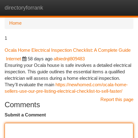
directoryforrank
Togg
navi
Home
1
Ocala Home Electrical Inspection Checklist: A Complete Guide
Internet
58 days ago
albiednjt809483
Ensuring your Ocala house is safe involves a detailed electrical
inspection. This guide outlines the essential items a qualified
electrician will assess during a home electrical inspection.
They'll evaluate the main
https://newhomed.com/ocala-home-
sellers-use-our-pre-listing-electrical-checklist-to-sell-faster/
Report this page
Comments
Submit a Comment