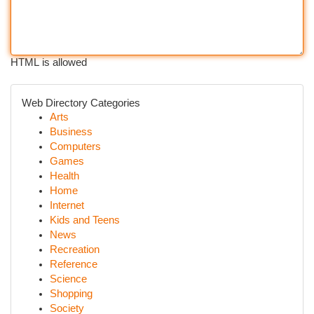
HTML is allowed
Web Directory Categories
Arts
Business
Computers
Games
Health
Home
Internet
Kids and Teens
News
Recreation
Reference
Science
Shopping
Society