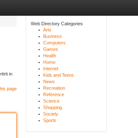
Web Directory Categories
Arts
Business
Computers
Games
Health
Home
Internet
irti in
Kids and Teens
News
Recreation
his page
Reference
Science
Shopping
Society
Sports