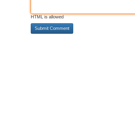
HTML is allowed