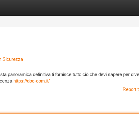
tegories
Register
Login
n Sicurezza
esta panoramica definitiva ti fornisce tutto ciò che devi sapere per divert
licenza
https://doc-com.it/
Report t