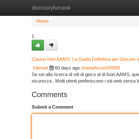
directoryforrank
Home
New Site Listings
Add Site
Ca
Home
1
Casino Non AAMS: La Guida Definitiva per Giocare i
Internet
60 days ago
shaniahsvw549905
Se sei alla ricerca di siti di gioco al di fuori AAMS, qu
sicurezza . Molti utenti preferiscono i siti web senza 
Comments
Submit a Comment