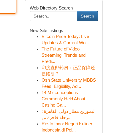
Web Directory Search
Search
New Site Listings
Bitcoin Price Today: Live
Updates & Current Wo...
The Future of Video
Streaming: Trends and
Predi...
印度直邮药房：正品保障还
是陷阱？
Osh State University MBBS
Fees, Eligibility, Ad...
14 Misconceptions
Commonly Held About
Casino Ga...
ليموزين مطار دولي القاهرة :
رحلة فاخرة تن...
Resto Indo: Negeri Kuliner
Indonesia di Poi...