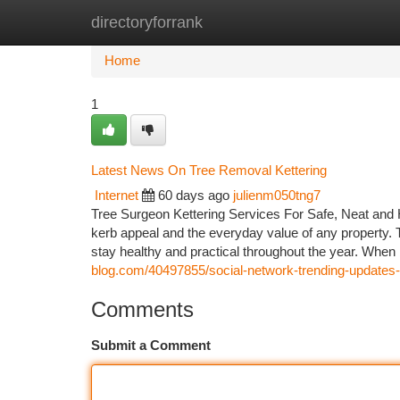
directoryforrank
Home
New Site Listings
Add Site
Ca
Home
1
Latest News On Tree Removal Kettering
Internet
60 days ago
julienm050tng7
Tree Surgeon Kettering Services For Safe, Neat and 
kerb appeal and the everyday value of any property. 
stay healthy and practical throughout the year. Wh
blog.com/40497855/social-network-trending-updates-o
Comments
Submit a Comment