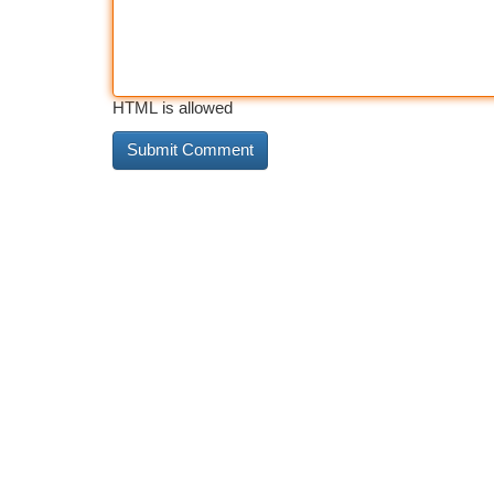
HTML is allowed