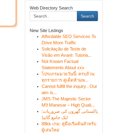
Web Directory Search
Search
New Site Listings
Affordable SEO Services To
Drive More Traffic
Solicitação de Teste de
Visão em Avaré: Tutoria...
Not Known Factual
Statements About xxx
โปรแกรมมวยวันนี้: ครบถ้วน
ทุกรายการ คู่เด็ดห้ามพ...
Cannot fulfill the inquiry . Our
aim is...
JMS The Majestic Sector
M9 Manesar – High Quali...
پاکستانی گھروں کی ضروریات:
ایک جامع گائیڈ
88kk เกม: คู่มือเริ่มต้นสำหรับ
ผู้เล่นใหม่