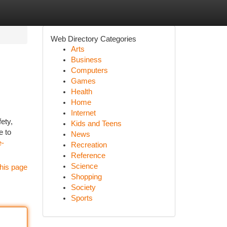
Web Directory Categories
Arts
Business
Computers
Games
Health
Home
Internet
ety,
Kids and Teens
e to
News
e-
Recreation
Reference
Science
his page
Shopping
Society
Sports