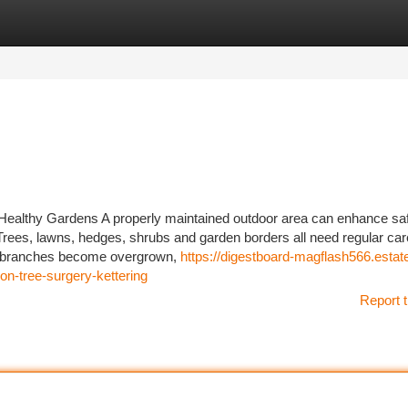
tegories
Register
Login
Healthy Gardens A properly maintained outdoor area can enhance saf
Trees, lawns, hedges, shrubs and garden borders all need regular car
en branches become overgrown,
https://digestboard-magflash566.estat
n-tree-surgery-kettering
Report t