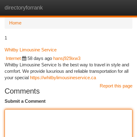
directoryforrank
Togg
navi
Home
1
Whitby Limousine Service
Internet
58 days ago
hansj929ixw3
Whitby Limousine Service Is the best way to travel in style and
comfort. We provide luxurious and reliable transportation for all
your special
https://whitbylimousineservice.ca
Report this page
Comments
Submit a Comment