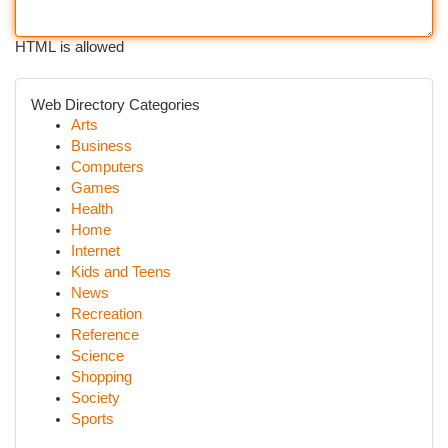
HTML is allowed
Web Directory Categories
Arts
Business
Computers
Games
Health
Home
Internet
Kids and Teens
News
Recreation
Reference
Science
Shopping
Society
Sports