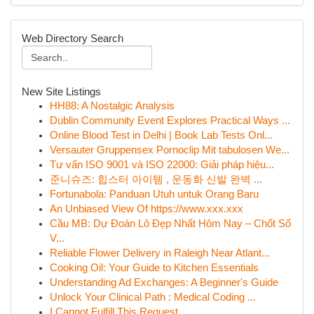
Web Directory Search
New Site Listings
HH88: A Nostalgic Analysis
Dublin Community Event Explores Practical Ways ...
Online Blood Test in Delhi | Book Lab Tests Onl...
Versauter Gruppensex Pornoclip Mit tabulosen We...
Tư vấn ISO 9001 và ISO 22000: Giải pháp hiệu...
준니슈즈: 힙스터 아이템 , 운동화 신발 완벽 ...
Fortunabola: Panduan Utuh untuk Orang Baru
An Unbiased View Of https://www.xxx.xxx
Cầu MB: Dự Đoán Lô Đẹp Nhất Hôm Nay – Chốt Số
V...
Reliable Flower Delivery in Raleigh Near Atlant...
Cooking Oil: Your Guide to Kitchen Essentials
Understanding Ad Exchanges: A Beginner's Guide
Unlock Your Clinical Path : Medical Coding ...
I Cannot Fulfill This Request