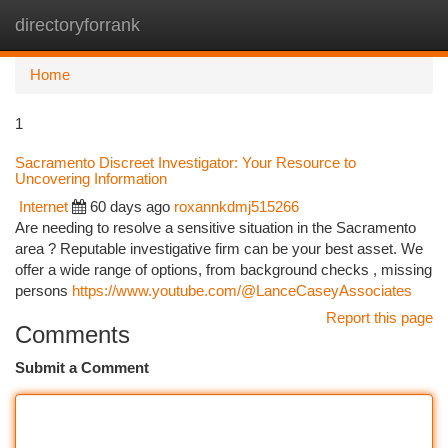
directoryforrank
Togg
navi
Home
1
Sacramento Discreet Investigator: Your Resource to
Uncovering Information
Internet
60 days ago
roxannkdmj515266
Are needing to resolve a sensitive situation in the Sacramento
area ? Reputable investigative firm can be your best asset. We
offer a wide range of options, from background checks , missing
persons
https://www.youtube.com/@LanceCaseyAssociates
Report this page
Comments
Submit a Comment