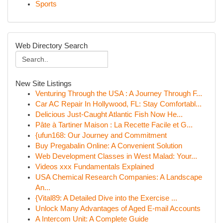
Sports
Web Directory Search
New Site Listings
Venturing Through the USA : A Journey Through F...
Car AC Repair In Hollywood, FL: Stay Comfortabl...
Delicious Just-Caught Atlantic Fish Now He...
Pâte à Tartiner Maison : La Recette Facile et G...
{ufun168: Our Journey and Commitment
Buy Pregabalin Online: A Convenient Solution
Web Development Classes in West Malad: Your...
Videos xxx Fundamentals Explained
USA Chemical Research Companies: A Landscape
An...
{Vital89: A Detailed Dive into the Exercise ...
Unlock Many Advantages of Aged E-mail Accounts
A Intercom Unit: A Complete Guide