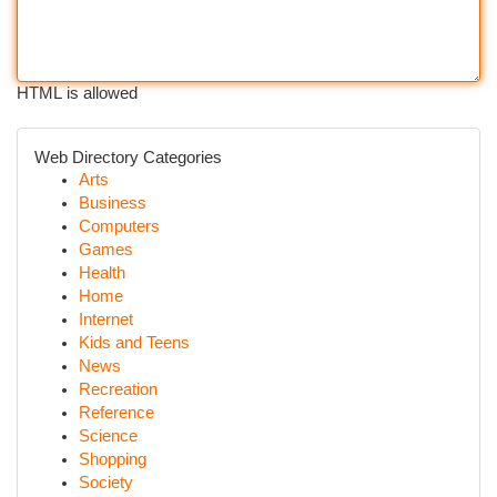
HTML is allowed
Web Directory Categories
Arts
Business
Computers
Games
Health
Home
Internet
Kids and Teens
News
Recreation
Reference
Science
Shopping
Society