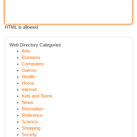
HTML is allowed
Web Directory Categories
Arts
Business
Computers
Games
Health
Home
Internet
Kids and Teens
News
Recreation
Reference
Science
Shopping
Society