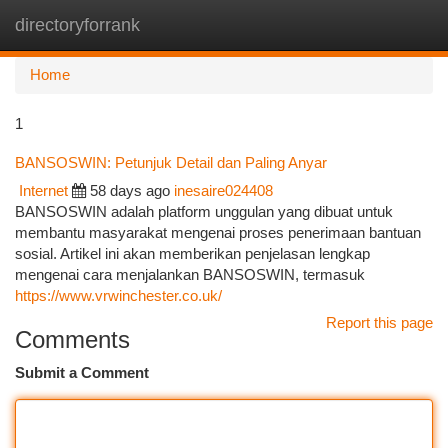
directoryforrank
Togg
navi
Home
1
BANSOSWIN: Petunjuk Detail dan Paling Anyar
Internet
58 days ago
inesaire024408
BANSOSWIN adalah platform unggulan yang dibuat untuk
membantu masyarakat mengenai proses penerimaan bantuan
sosial. Artikel ini akan memberikan penjelasan lengkap
mengenai cara menjalankan BANSOSWIN, termasuk
https://www.vrwinchester.co.uk/
Report this page
Comments
Submit a Comment