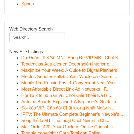
Sports
Web Directory Search
New Site Listings
Dự Đoán Lô 3 Số MN - Bảng Đề VIP MB : Chốt S...
Tendencias Actuales en Decoración Interior p...
Maximize Your Week: A Guide to Digital Planners
Electric Scooter Pallets: Your Wholesale Sourci...
Mobile Tire Repair: Fast & Convenient Near You
Most Affordable Direct Link Ad Networks : F...
Hội Tụ 24club Sân Vui Chơi Giải Thoải Đã H...
Arduino Boards Explained: A Beginner's Guide to...
Soi kèo VIP: Cặp đôi Chất lượng Nhất Ngày h...
IPTV: The Ultimate Complete Beginner’s Newbie’s...
Song thủ lô MT: Thủ thuật Chốt Niềm tin Ch...
Mail Order 420: Your Guide to Online Cannabis
Tepat4d copyright : Cara Total dan Paling ...