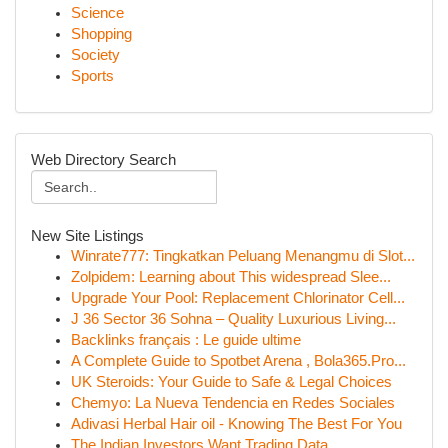
Science
Shopping
Society
Sports
Web Directory Search
New Site Listings
Winrate777: Tingkatkan Peluang Menangmu di Slot...
Zolpidem: Learning about This widespread Slee...
Upgrade Your Pool: Replacement Chlorinator Cell...
J 36 Sector 36 Sohna – Quality Luxurious Living...
Backlinks français : Le guide ultime
A Complete Guide to Spotbet Arena , Bola365.Pro...
UK Steroids: Your Guide to Safe & Legal Choices
Chemyo: La Nueva Tendencia en Redes Sociales
Adivasi Herbal Hair oil - Knowing The Best For You
The Indian Investors Want Trading Data