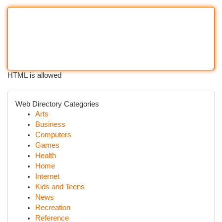
HTML is allowed
Web Directory Categories
Arts
Business
Computers
Games
Health
Home
Internet
Kids and Teens
News
Recreation
Reference