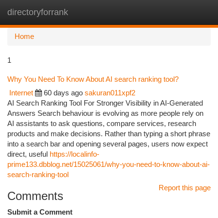
directoryforrank
Togg
navi
Home
1
Why You Need To Know About AI search ranking tool?
Internet
60 days ago
sakuran011xpf2
AI Search Ranking Tool For Stronger Visibility in AI-Generated
Answers Search behaviour is evolving as more people rely on
AI assistants to ask questions, compare services, research
products and make decisions. Rather than typing a short phrase
into a search bar and opening several pages, users now expect
direct, useful
https://localinfo-
prime133.dbblog.net/15025061/why-you-need-to-know-about-ai-
search-ranking-tool
Report this page
Comments
Submit a Comment