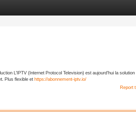
tegories
Register
Login
ion L’IPTV (Internet Protocol Television) est aujourd’hui la solution
t. Plus flexible et
https://abonnement-iptv.io/
Report t