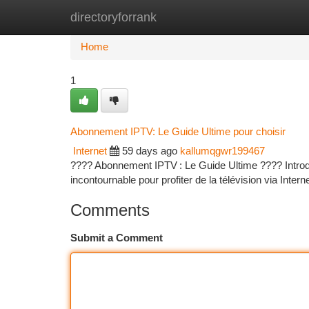
directoryforrank
Home
New Site Listings
Add Site
Ca
Home
1
Abonnement IPTV: Le Guide Ultime pour choisir
Internet
59 days ago
kallumqgwr199467
???? Abonnement IPTV : Le Guide Ultime ???? Introduct
incontournable pour profiter de la télévision via Interne
Comments
Submit a Comment