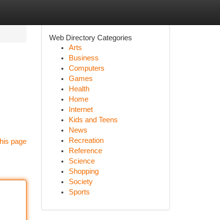
Web Directory Categories
Arts
Business
Computers
Games
Health
Home
Internet
Kids and Teens
News
Recreation
his page
Reference
Science
Shopping
Society
Sports