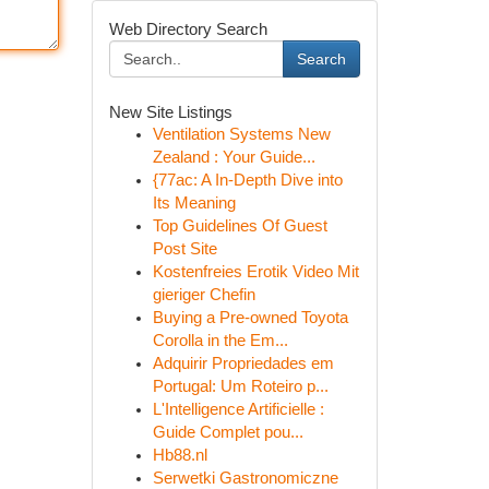
Web Directory Search
Search
New Site Listings
Ventilation Systems New
Zealand : Your Guide...
{77ac: A In-Depth Dive into
Its Meaning
Top Guidelines Of Guest
Post Site
Kostenfreies Erotik Video Mit
gieriger Chefin
Buying a Pre-owned Toyota
Corolla in the Em...
Adquirir Propriedades em
Portugal: Um Roteiro p...
L'Intelligence Artificielle :
Guide Complet pou...
Hb88.nl
Serwetki Gastronomiczne