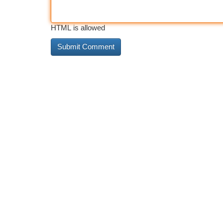
HTML is allowed