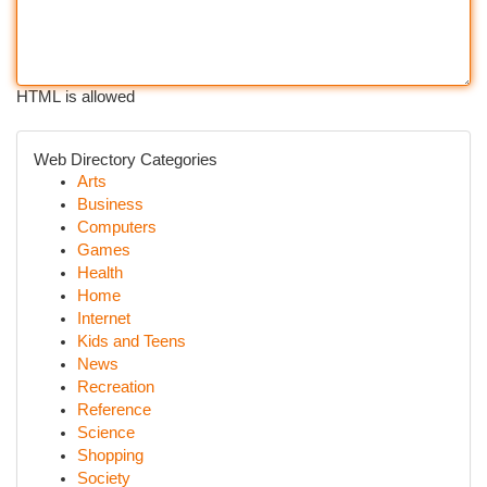
HTML is allowed
Web Directory Categories
Arts
Business
Computers
Games
Health
Home
Internet
Kids and Teens
News
Recreation
Reference
Science
Shopping
Society