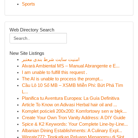
Sports
Web Directory Search
New Site Listings
امنیت سایت شرط بندی معتبر
Alvará Ambiental MS – Manual Abrangente e E...
I am unable to fulfill this request .
The AI is unable to process the prompt...
Cầu Lô 10 Số MB – XSMB Miễn Phí: Bứt Phá Tìm
L...
Planifica tu Aventura Europea: La Guía Definitiva
Article To Know on Adivasi Herbal hair oil and ...
Komplet pościeli 200x200: Komfortowy sen w błęk...
Create Your Own Tron Vanity Address: A DIY Guide
Spice & K2 Keywords: Your Complete Line-by-Line...
Albanian Dining Establishments: A Culinary Expl...
Winrate777: Tingkatkan Peluang Menangmu di Slot...