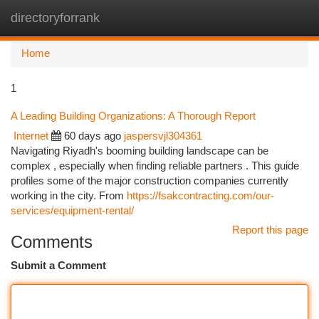
directoryforrank
Togg
navi
Home
1
A Leading Building Organizations: A Thorough Report
Internet
60 days ago
jaspersvjl304361
Navigating Riyadh's booming building landscape can be
complex , especially when finding reliable partners . This guide
profiles some of the major construction companies currently
working in the city. From
https://fsakcontracting.com/our-
services/equipment-rental/
Report this page
Comments
Submit a Comment