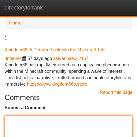
directoryforrank
Togg
navi
Home
1
Kingdom66: A Detailed Look into the Minecraft Tale
Internet
57 days ago
asiyanoae042167
Kingdom66 has rapidly emerged as a captivating phenomenon
within the Minecraft community, sparking a wave of interest .
This distinctive narrative, crafted around a intricate storyline and
immersive
https://www.kingdom66p.store
Report this page
Comments
Submit a Comment