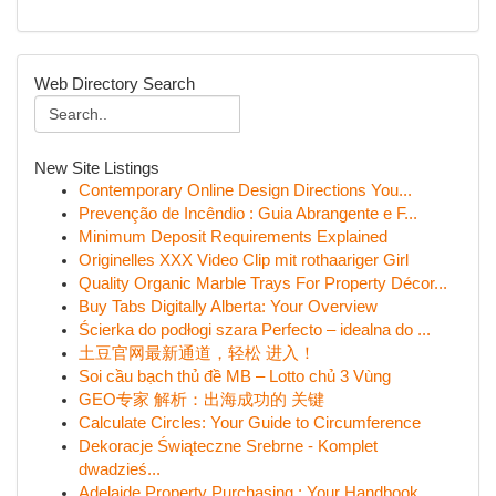
Web Directory Search
New Site Listings
Contemporary Online Design Directions You...
Prevenção de Incêndio : Guia Abrangente e F...
Minimum Deposit Requirements Explained
Originelles XXX Video Clip mit rothaariger Girl
Quality Organic Marble Trays For Property Décor...
Buy Tabs Digitally Alberta: Your Overview
Ścierka do podłogi szara Perfecto – idealna do ...
土豆官网最新通道，轻松 进入！
Soi cầu bạch thủ đề MB – Lotto chủ 3 Vùng
GEO专家 解析：出海成功的 关键
Calculate Circles: Your Guide to Circumference
Dekoracje Świąteczne Srebrne - Komplet
dwadzieś...
Adelaide Property Purchasing : Your Handbook...