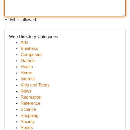
HTML is allowed
Web Directory Categories
Arts
Business
Computers
Games
Health
Home
Internet
Kids and Teens
News
Recreation
Reference
Science
Shopping
Society
Sports