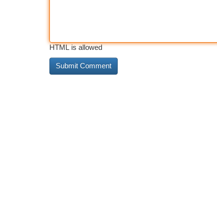
HTML is allowed