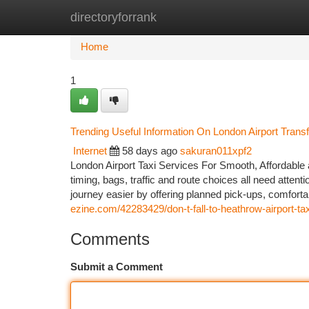
directoryforrank
Home
New Site Listings
Add Site
Ca
Home
1
Trending Useful Information On London Airport Tran
Internet
58 days ago
sakuran011xpf2
London Airport Taxi Services For Smooth, Affordable a
timing, bags, traffic and route choices all need attent
journey easier by offering planned pick-ups, comforta
ezine.com/42283429/don-t-fall-to-heathrow-airport-taxi
Comments
Submit a Comment