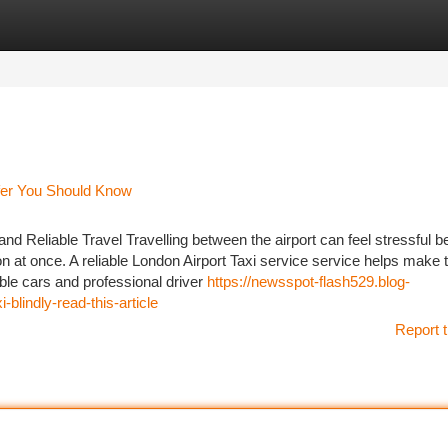
tegories
Register
Login
sfer You Should Know
nd Reliable Travel Travelling between the airport can feel stressful 
ion at once. A reliable London Airport Taxi service service helps make 
ble cars and professional driver
https://newsspot-flash529.blog-
-blindly-read-this-article
Report t