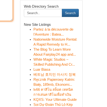
Web Directory Search
Search
New Site Listings
Partez à la découverte de
l'Aventure : Batea...
Nationwide Moisture Rental:
A Rapid Remedy to H...
The Blog To Learn More
About Fairplay24 app and...
White Magic Studios –
Skilled Publishing And Cr...
Luar Biasa
베트남 호치민 마사지 정복
Ręcznik Papierowy Katrin:
Biały, 189mb, Ekonomi...
lv66 คาสิโน สล็อต เทคนิค
การเล่นคาสิโนเพื่อทำเงิน
KQXS: Your Ultimate Guide
Soi Dự Đoán Thủ Lô Kép