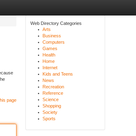
Web Directory Categories
Arts
Business
Computers
Games
Health
Home
Internet
because
Kids and Teens
the
News
Recreation
Reference
Science
his page
Shopping
Society
Sports