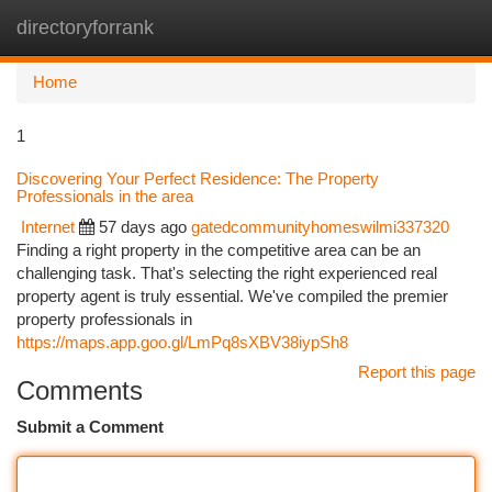
directoryforrank
Togg
navi
Home
1
Discovering Your Perfect Residence: The Property
Professionals in the area
Internet
57 days ago
gatedcommunityhomeswilmi337320
Finding a right property in the competitive area can be an
challenging task. That's selecting the right experienced real
property agent is truly essential. We've compiled the premier
property professionals in
https://maps.app.goo.gl/LmPq8sXBV38iypSh8
Report this page
Comments
Submit a Comment