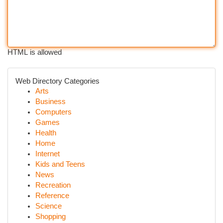
HTML is allowed
Web Directory Categories
Arts
Business
Computers
Games
Health
Home
Internet
Kids and Teens
News
Recreation
Reference
Science
Shopping