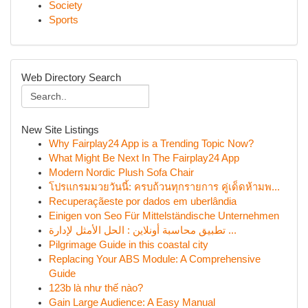
Society
Sports
Web Directory Search
New Site Listings
Why Fairplay24 App is a Trending Topic Now?
What Might Be Next In The Fairplay24 App
Modern Nordic Plush Sofa Chair
โปรแกรมมวยวันนี้: ครบถ้วนทุกรายการ คู่เด็ดห้ามพ...
Recuperaçãeste por dados em uberlândia
Einigen von Seo Für Mittelständische Unternehmen
تطبيق محاسبة أونلاين : الحل الأمثل لإدارة ...
Pilgrimage Guide in this coastal city
Replacing Your ABS Module: A Comprehensive
Guide
123b là như thế nào?
Gain Large Audience: A Easy Manual