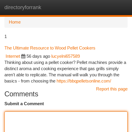
directoryforrank
Togg
navi
Home
1
The Ultimate Resource to Wood Pellet Cookers
Internet
56 days ago
lucyelni657589
Thinking about using a pellet cooker? Pellet machines provide a
distinct aroma and cooking experience that gas grills simply
aren't able to replicate. The manual will walk you through the
basics - from choosing the
https://bbqpelletsonline.com/
Report this page
Comments
Submit a Comment