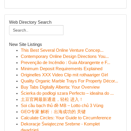
Web Directory Search
New Site Listings
This Best Several Online Venture Concep...
Contemporary Online Design Directions You...
Prevenção de Incêndio : Guia Abrangente e F...
Minimum Deposit Requirements Explained
Originelles XXX Video Clip mit rothaariger Girl
Quality Organic Marble Trays For Property Décor...
Buy Tabs Digitally Alberta: Your Overview
Ścierka do podłogi szara Perfecto – idealna do ...
土豆官网最新通道，轻松 进入！
Soi cầu bạch thủ đề MB – Lotto chủ 3 Vùng
GEO专家 解析：出海成功的 关键
Calculate Circles: Your Guide to Circumference
Dekoracje Świąteczne Srebrne - Komplet
dwadzieś...