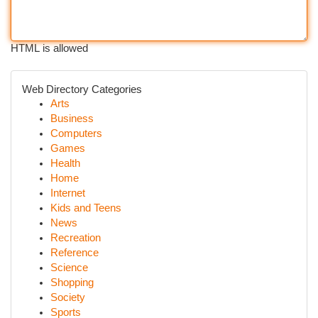
HTML is allowed
Web Directory Categories
Arts
Business
Computers
Games
Health
Home
Internet
Kids and Teens
News
Recreation
Reference
Science
Shopping
Society
Sports