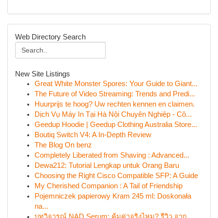
Web Directory Search
New Site Listings
Great White Monster Spores: Your Guide to Giant...
The Future of Video Streaming: Trends and Predi...
Huurprijs te hoog? Uw rechten kennen en claimen.
Dịch Vụ Máy In Tại Hà Nội Chuyên Nghiệp - Cô...
Geedup Hoodie | Geedup Clothing Australia Store...
Boutiq Switch V4: A In-Depth Review
The Blog On benz
Completely Liberated from Shaving : Advanced...
Dewa212: Tutorial Lengkap untuk Orang Baru
Choosing the Right Cisco Compatible SFP: A Guide
My Cherished Companion : A Tail of Friendship
Pojemniczek papierowy Kram 245 ml: Doskonała
na...
บทวิจารณ์ NAD Serum: คุ้มค่าจริงไหม? รีวิว จาก...