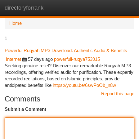
directoryforrank
Togg
navi
Home
1
Powerful Ruqyah MP3 Download: Authentic Audio & Benefits
Internet
57 days ago
powerfull-ruqya753915
Seeking genuine relief? Discover our remarkable Ruqyah MP3
recordings, offering verified audio for purification. These expertly
recorded recitations, based on Islamic principles, provide
anticipated benefits like
https://youtu.be/6swPoOb_n8w
Report this page
Comments
Submit a Comment