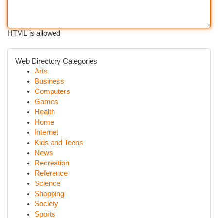
HTML is allowed
Web Directory Categories
Arts
Business
Computers
Games
Health
Home
Internet
Kids and Teens
News
Recreation
Reference
Science
Shopping
Society
Sports