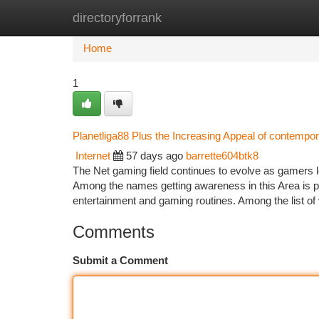
directoryforrank
Home
New Site Listings
Add Site
Ca
Home
1
Planetliga88 Plus the Increasing Appeal of contempor
Internet
57 days ago
barrette604btk8
The Net gaming field continues to evolve as gamers lo
Among the names getting awareness in this Area is p
entertainment and gaming routines. Among the list of 
Comments
Submit a Comment