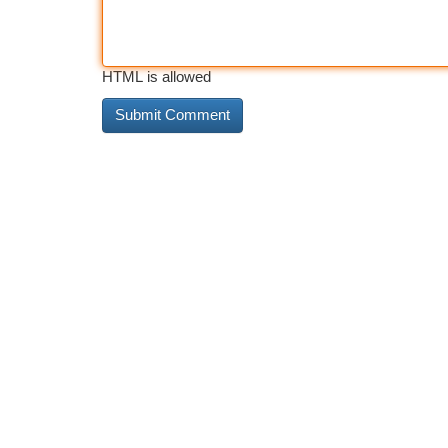
HTML is allowed