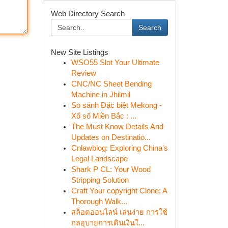
Web Directory Search
Search
New Site Listings
WSO55 Slot Your Ultimate
Review
CNC/NC Sheet Bending
Machine in Jhilmil
So sánh Đặc biệt Mekong -
Xổ số Miền Bắc : ...
The Must Know Details And
Updates on Destinatio...
Cnlawblog: Exploring China's
Legal Landscape
Shark P CL: Your Wood
Stripping Solution
Craft Your copyright Clone: A
Thorough Walk...
สล็อตออนไลน์ เล่นง่าย การใช้
กลอุบายการเดินเงินใ...