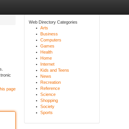
Web Directory Categories
Arts
Business
Computers
Games
Health
Home
Internet
s.
Kids and Teens
tronic
News
Recreation
Reference
his page
Science
Shopping
Society
Sports