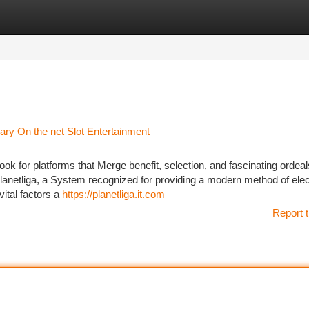
tegories
Register
Login
ary On the net Slot Entertainment
ok for platforms that Merge benefit, selection, and fascinating ordeal
lanetliga, a System recognized for providing a modern method of elec
vital factors a
https://planetliga.it.com
Report t