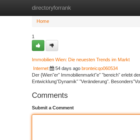
directoryforrank
Home
New Site Listings
Add Site
Ca
Home
1
Immobilien Wien: Die neuesten Trends im Markt
Internet
54 days ago
bronteicqo060534
Der {Wien"er" Immobilienmarkt"e" "bereich" erlebt de
Entwicklung"Dynamik" "Veränderung". Besonders"Vor
Comments
Submit a Comment