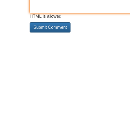
HTML is allowed