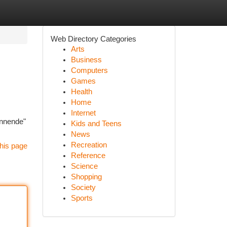
Web Directory Categories
Arts
Business
Computers
Games
Health
Home
Internet
annende"
Kids and Teens
News
Recreation
his page
Reference
Science
Shopping
Society
Sports