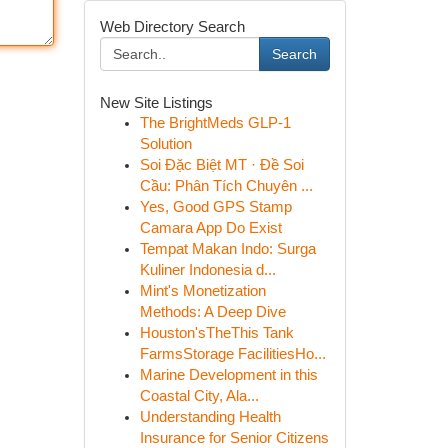
Web Directory Search
Search
New Site Listings
The BrightMeds GLP-1
Solution
Soi Đặc Biệt MT · Đề Soi
Cầu: Phân Tích Chuyên ...
Yes, Good GPS Stamp
Camara App Do Exist
Tempat Makan Indo: Surga
Kuliner Indonesia d...
Mint's Monetization
Methods: A Deep Dive
Houston'sTheThis Tank
FarmsStorage FacilitiesHo...
Marine Development in this
Coastal City, Ala...
Understanding Health
Insurance for Senior Citizens