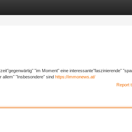
tegories
Register
Login
rzeit"gegenwärtig" "im Moment" eine interessante"faszinierende" "sp
 allem" "Insbesondere" sind
https://immonews.at/
Report t