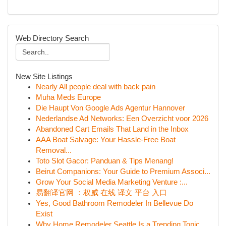
Web Directory Search
New Site Listings
Nearly All people deal with back pain
Muha Meds Europe
Die Haupt Von Google Ads Agentur Hannover
Nederlandse Ad Networks: Een Overzicht voor 2026
Abandoned Cart Emails That Land in the Inbox
AAA Boat Salvage: Your Hassle-Free Boat
Removal...
Toto Slot Gacor: Panduan & Tips Menang!
Beirut Companions: Your Guide to Premium Associ...
Grow Your Social Media Marketing Venture :...
易翻译官网 ：权威 在线 译文 平台 入口
Yes, Good Bathroom Remodeler In Bellevue Do
Exist
Why Home Remodeler Seattle Is a Trending Topic ...