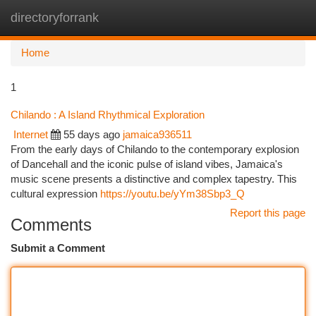
directoryforrank
Togg
navi
Home
1
Chilando : A Island Rhythmical Exploration
Internet
55 days ago
jamaica936511
From the early days of Chilando to the contemporary explosion
of Dancehall and the iconic pulse of island vibes, Jamaica's
music scene presents a distinctive and complex tapestry. This
cultural expression
https://youtu.be/yYm38Sbp3_Q
Report this page
Comments
Submit a Comment