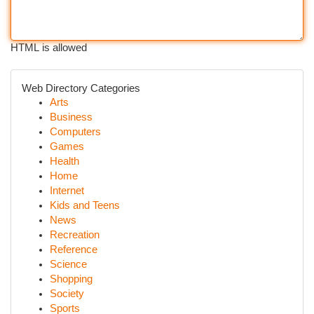
HTML is allowed
Web Directory Categories
Arts
Business
Computers
Games
Health
Home
Internet
Kids and Teens
News
Recreation
Reference
Science
Shopping
Society
Sports