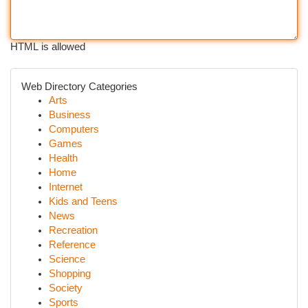
HTML is allowed
Web Directory Categories
Arts
Business
Computers
Games
Health
Home
Internet
Kids and Teens
News
Recreation
Reference
Science
Shopping
Society
Sports