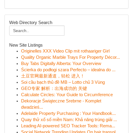
Web Directory Search
New Site Listings
Originelles XXX Video Clip mit rothaariger Girl
Quality Organic Marble Trays For Property Décor...
Buy Tabs Digitally Alberta: Your Overview
Ścierka do podłogi szara Perfecto – idealna do ...
土豆官网最新通道，轻松 进入！
Soi cầu bạch thủ đề MB – Lotto chủ 3 Vùng
GEO专家 解析：出海成功的 关键
Calculate Circles: Your Guide to Circumference
Dekoracje Świąteczne Srebrne - Komplet
dwadzieś...
Adelaide Property Purchasing : Your Handbook...
Quay thử xổ số miền Nam: Khả năng trúng giải ...
Leading AI-powered SEO Tracker Tools: Rema...
Social Network Trending Updates On hair transpl...