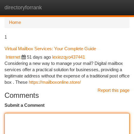
directoryforrank
Togg
navi
Home
1
Virtual Mailbox Services: Your Complete Guide
Internet
51 days ago
lexiezqyo437441
Considering a new way to manage your mail? Digital mailbox
services offer a practical solution for businesses, providing a
legitimate address without the expense of a traditional post office
box . These
https://mailboxonline.store/
Report this page
Comments
Submit a Comment