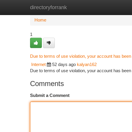
directoryforrank
Home
New Site Listings
Add Site
Ca
Home
1
Due to terms of use violation, your account has bee
Internet
52 days ago
kalyan162
Due to terms of use violation, your account has be
Comments
Submit a Comment