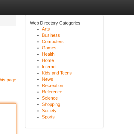
Web Directory Categories
Arts
Business
Computers
Games
Health
Home
Internet
Kids and Teens
News
his page
Recreation
Reference
Science
Shopping
Society
Sports