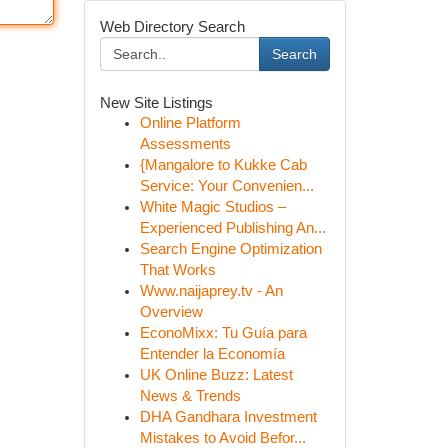
Web Directory Search
Search
New Site Listings
Online Platform
Assessments
{Mangalore to Kukke Cab
Service: Your Convenien...
White Magic Studios –
Experienced Publishing An...
Search Engine Optimization
That Works
Www.naijaprey.tv - An
Overview
EconoMixx: Tu Guía para
Entender la Economía
UK Online Buzz: Latest
News & Trends
DHA Gandhara Investment
Mistakes to Avoid Befor...