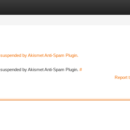
tegories
Register
Login
n suspended by Akismet Anti-Spam Plugin.
en suspended by Akismet Anti-Spam Plugin.
#
Report t