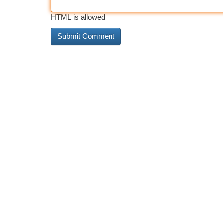
HTML is allowed