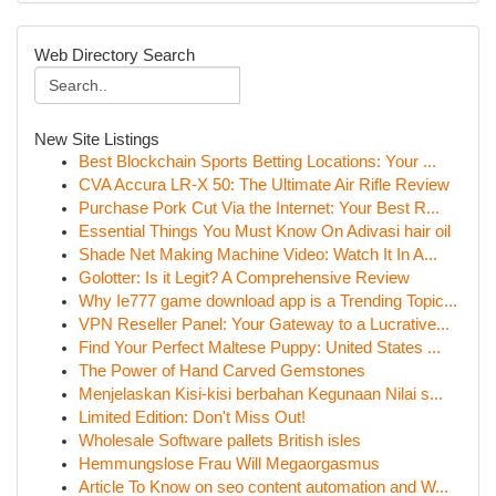
Web Directory Search
New Site Listings
Best Blockchain Sports Betting Locations: Your ...
CVA Accura LR-X 50: The Ultimate Air Rifle Review
Purchase Pork Cut Via the Internet: Your Best R...
Essential Things You Must Know On Adivasi hair oil
Shade Net Making Machine Video: Watch It In A...
Golotter: Is it Legit? A Comprehensive Review
Why Ie777 game download app is a Trending Topic...
VPN Reseller Panel: Your Gateway to a Lucrative...
Find Your Perfect Maltese Puppy: United States ...
The Power of Hand Carved Gemstones
Menjelaskan Kisi-kisi berbahan Kegunaan Nilai s...
Limited Edition: Don't Miss Out!
Wholesale Software pallets British isles
Hemmungslose Frau Will Megaorgasmus
Article To Know on seo content automation and W...