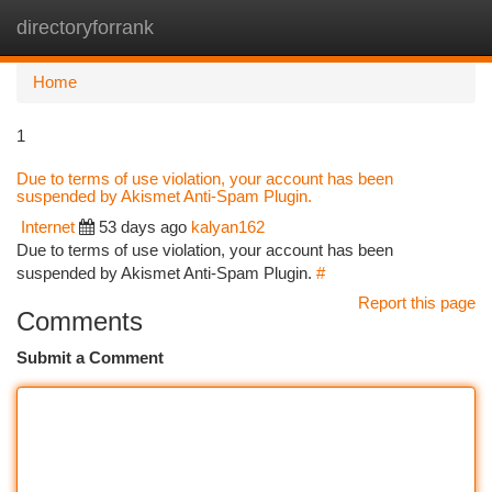
directoryforrank
Togg
navi
Home
1
Due to terms of use violation, your account has been
suspended by Akismet Anti-Spam Plugin.
Internet
53 days ago
kalyan162
Due to terms of use violation, your account has been
suspended by Akismet Anti-Spam Plugin.
#
Report this page
Comments
Submit a Comment