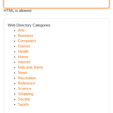
HTML is allowed
Web Directory Categories
Arts
Business
Computers
Games
Health
Home
Internet
Kids and Teens
News
Recreation
Reference
Science
Shopping
Society
Sports