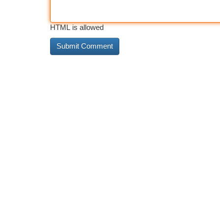
HTML is allowed