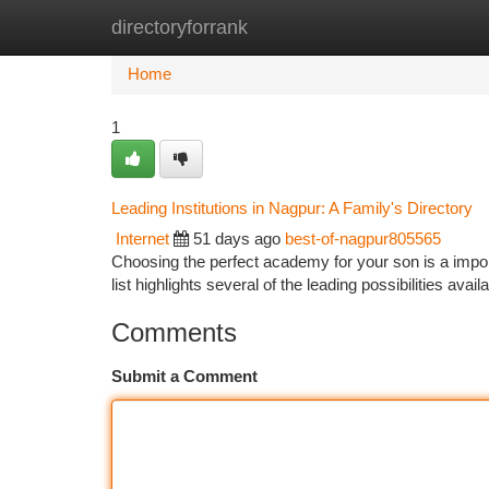
directoryforrank
Home
New Site Listings
Add Site
Ca
Home
1
Leading Institutions in Nagpur: A Family's Directory
Internet
51 days ago
best-of-nagpur805565
Choosing the perfect academy for your son is a import
list highlights several of the leading possibilities ava
Comments
Submit a Comment