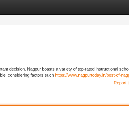
tegories
Register
Login
ant decision. Nagpur boasts a variety of top-rated instructional scho
ilable, considering factors such
https://www.nagpurtoday.in/best-of-nag
Report t