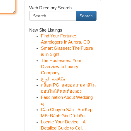
Web Directory Search
Search
New Site Listings
Find Your Fortune:
Astrologers in Aurora, CO
Smart Glasses: The Future
is in Sight
The Hostesses: Your
Overview to Luxury
Company
مكافحة الوزغ
สล็อต PG: สุดยอดเกมคาสิโน
ออนไลน์ที่คุณต้องลอง
Fascination About Wedding
dj
Cầu Chuyên Sâu - Soi Kép
MB: Đánh Giá Dữ Liệu ...
Locate Your Device – A
Detailed Guide to Cell...