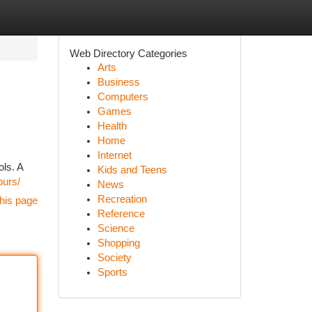
Web Directory Categories
Arts
Business
Computers
Games
Health
Home
Internet
ols. A
Kids and Teens
purs/
News
Recreation
his page
Reference
Science
Shopping
Society
Sports