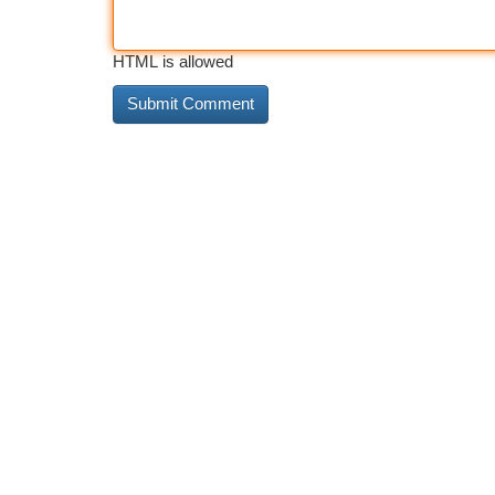
HTML is allowed