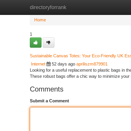
directoryforrank
Home
New Site Listings
Add Site
Ca
Home
1
Sustainable Canvas Totes: Your Eco-Friendly UK Ess
Internet
52 days ago
apriliszm879901
Looking for a useful replacement to plastic bags in 
These robust bags offer a chic way to minimize your
Comments
Submit a Comment