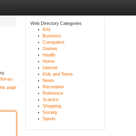
Web Directory Categories
Arts
Business
Computers
Games
Health
Home
Internet
ry.
Kids and Teens
/?hl=en
News
Recreation
his page
Reference
Science
Shopping
Society
Sports