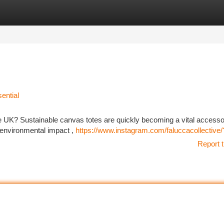
tegories
Register
Login
ential
the UK? Sustainable canvas totes are quickly becoming a vital accesso
 environmental impact ,
https://www.instagram.com/faluccacollective
Report t