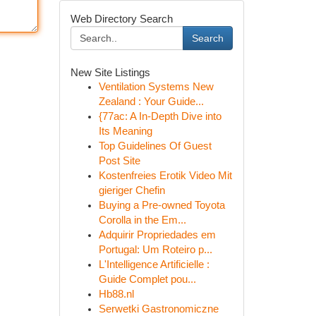
Web Directory Search
Search
New Site Listings
Ventilation Systems New
Zealand : Your Guide...
{77ac: A In-Depth Dive into
Its Meaning
Top Guidelines Of Guest
Post Site
Kostenfreies Erotik Video Mit
gieriger Chefin
Buying a Pre-owned Toyota
Corolla in the Em...
Adquirir Propriedades em
Portugal: Um Roteiro p...
L'Intelligence Artificielle :
Guide Complet pou...
Hb88.nl
Serwetki Gastronomiczne