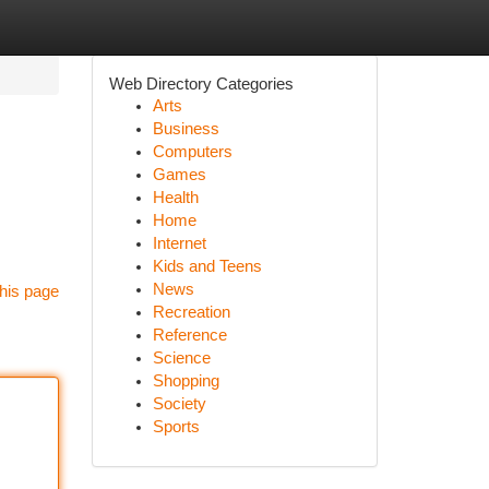
Web Directory Categories
Arts
Business
Computers
Games
Health
Home
Internet
Kids and Teens
News
his page
Recreation
Reference
Science
Shopping
Society
Sports