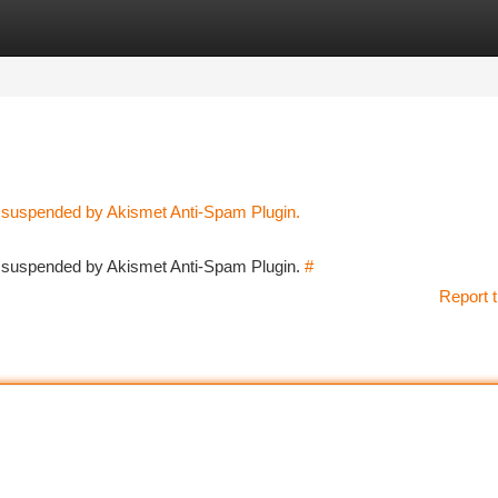
tegories
Register
Login
n suspended by Akismet Anti-Spam Plugin.
en suspended by Akismet Anti-Spam Plugin.
#
Report t