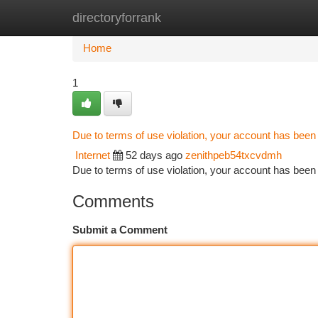
directoryforrank
Home
New Site Listings
Add Site
Ca
Home
1
Due to terms of use violation, your account has bee
Internet
52 days ago
zenithpeb54txcvdmh
Due to terms of use violation, your account has be
Comments
Submit a Comment