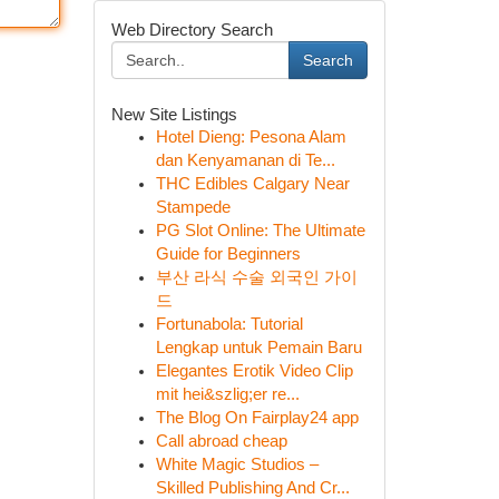
Web Directory Search
Search
New Site Listings
Hotel Dieng: Pesona Alam
dan Kenyamanan di Te...
THC Edibles Calgary Near
Stampede
PG Slot Online: The Ultimate
Guide for Beginners
부산 라식 수술 외국인 가이
드
Fortunabola: Tutorial
Lengkap untuk Pemain Baru
Elegantes Erotik Video Clip
mit hei&szlig;er re...
The Blog On Fairplay24 app
Call abroad cheap
White Magic Studios –
Skilled Publishing And Cr...