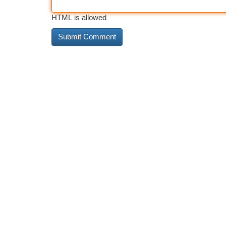
HTML is allowed