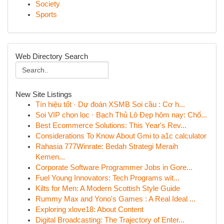
Society
Sports
Web Directory Search
New Site Listings
Tín hiệu tốt · Dự đoán XSMB Soi cầu : Cơ h...
Soi VIP chọn lọc · Bạch Thủ Lô Đẹp hôm nay: Chố...
Best Ecommerce Solutions: This Year's Rev...
Considerations To Know About Gmi to a1c calculator
Rahasia 777Winrate: Bedah Strategi Meraih
Kemen...
Corporate Software Programmer Jobs in Gore...
Fuel Young Innovators: Tech Programs wit...
Kilts for Men: A Modern Scottish Style Guide
Rummy Max and Yono's Games : A Real Ideal ...
Exploring xlove18: About Content
Digital Broadcasting: The Trajectory of Enter...