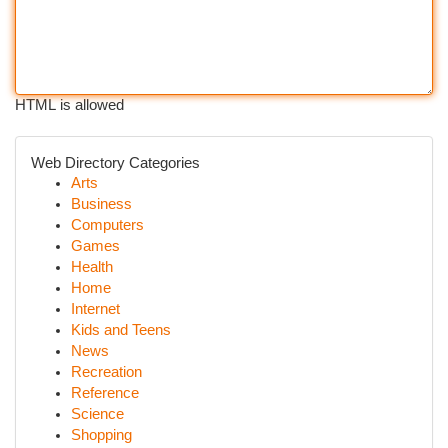
HTML is allowed
Web Directory Categories
Arts
Business
Computers
Games
Health
Home
Internet
Kids and Teens
News
Recreation
Reference
Science
Shopping