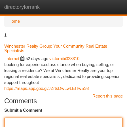
directoryforrank
Togg
navi
Home
1
Winchester Realty Group: Your Community Real Estate
Specialists
Internet
52 days ago
victornibi328310
Looking for experienced assistance when buying, selling, or
leasing a residence? We at Winchester Realty are your top
regional real estate specialists , dedicated to providing superior
support throughout
https://maps.app.goo.gl/JZrtsDwLwLEfTwS98
Report this page
Comments
Submit a Comment