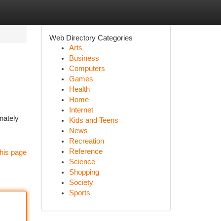
Web Directory Categories
Arts
Business
Computers
Games
Health
Home
Internet
nately
Kids and Teens
News
Recreation
Reference
his page
Science
Shopping
Society
Sports