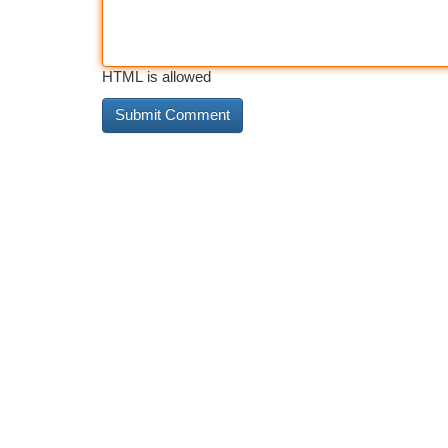
HTML is allowed