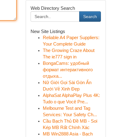
Web Directory Search
Search
New Site Listings
Reliable A4 Paper Suppliers:
Your Complete Guide
The Growing Craze About
The ie777 sign in
BongaCams: удобный
формат интерактивного
отдыха...
Nữ Giới Gọi Sài Gòn Ẩn
Dưới Vẻ Xinh Đẹp
AlphaSat AlphaPlay Plus 4K:
Tudo o que Você Pre...
Melbourne Test and Tag
Services: Your Safety Ch...
Cầu Bạch Thủ Đề MB - Soi
Kép MB Rất Chính Xác
MB Win2888 Asia - Bạch