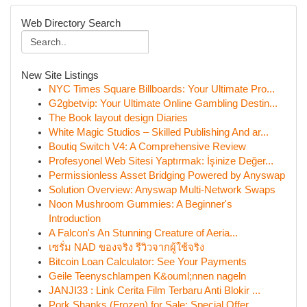
Web Directory Search
New Site Listings
NYC Times Square Billboards: Your Ultimate Pro...
G2gbetvip: Your Ultimate Online Gambling Destin...
The Book layout design Diaries
White Magic Studios – Skilled Publishing And ar...
Boutiq Switch V4: A Comprehensive Review
Profesyonel Web Sitesi Yaptırmak: İşinize Değer...
Permissionless Asset Bridging Powered by Anyswap
Solution Overview: Anyswap Multi-Network Swaps
Noon Mushroom Gummies: A Beginner's
Introduction
A Falcon's An Stunning Creature of Aeria...
เซรั่ม NAD ของจริง รีวิวจากผู้ใช้จริง
Bitcoin Loan Calculator: See Your Payments
Geile Teenyschlampen K&ouml;nnen nageln
JANJI33 : Link Cerita Film Terbaru Anti Blokir ...
Pork Shanks (Frozen) for Sale: Special Offer...