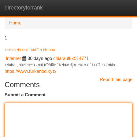
directoryforrank
Togg
navi
Home
1
বাংলাদেশের সেরা ডিজিটাল বিশেষজ্ঞ
Internet
30 days ago
chiaraufkx914771
বর্তমানে , বাংলাদেশের সেরা ডিজিটাল বিশেষজ্ঞ খুঁজে বের করা বিষয়টি চ্যালেঞ্জিং.
https://www.furkanbd.xyz/
Report this page
Comments
Submit a Comment