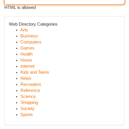
HTML is allowed
Web Directory Categories
Arts
Business
Computers
Games
Health
Home
Internet
Kids and Teens
News
Recreation
Reference
Science
Shopping
Society
Sports