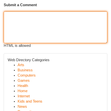
Submit a Comment
HTML is allowed
Web Directory Categories
Arts
Business
Computers
Games
Health
Home
Internet
Kids and Teens
News