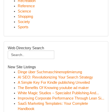
Recreation
Reference
Science
Shopping
Society
Sports
Web Directory Search
New Site Listings
Dinge über Suchmaschinenoptimierung
AI SEO: Revolutionizing Your Search Strategy
A Simple Key For Kindle publishing Unveiled
The Benefits Of Knowing youtube ad maker
White Magic Studios – Specialist Publishing And...
Improving Corporate Performance Through Lean Si...
SaaS Marketing Templates: Your Complete
Handbook