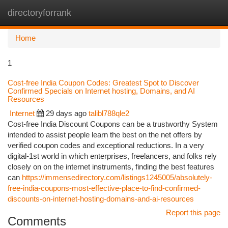
directoryforrank
Togg
navi
Home
1
Cost-free India Coupon Codes: Greatest Spot to Discover
Confirmed Specials on Internet hosting, Domains, and AI
Resources
Internet
29 days ago
talibl788qle2
Cost-free India Discount Coupons can be a trustworthy System
intended to assist people learn the best on the net offers by
verified coupon codes and exceptional reductions. In a very
digital-1st world in which enterprises, freelancers, and folks rely
closely on on the internet instruments, finding the best features
can
https://immensedirectory.com/listings1245005/absolutely-
free-india-coupons-most-effective-place-to-find-confirmed-
discounts-on-internet-hosting-domains-and-ai-resources
Report this page
Comments