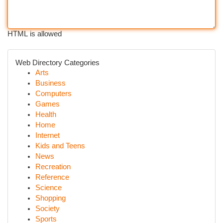
HTML is allowed
Web Directory Categories
Arts
Business
Computers
Games
Health
Home
Internet
Kids and Teens
News
Recreation
Reference
Science
Shopping
Society
Sports