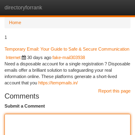
directoryforrank
Togg
navi
Home
1
Temporary Email: Your Guide to Safe & Secure Communication
Internet
30 days ago
fake-mail303938
Need a disposable account for a single registration ? Disposable
emails offer a brilliant solution to safeguarding your real
information online. These platforms generate a short-lived
account that you
https://tempmails.in/
Report this page
Comments
Submit a Comment