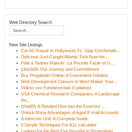
Web Directory Search
New Site Listings
Car AC Repair In Hollywood, FL: Stay Comfortabl...
Delicious Just-Caught Atlantic Fish Now He...
Pâte à Tartiner Maison : La Recette Facile et G...
{ufun168: Our Journey and Commitment
Buy Pregabalin Online: A Convenient Solution
Web Development Classes in West Malad: Your...
Videos xxx Fundamentals Explained
USA Chemical Research Companies: A Landscape
An...
{Vital89: A Detailed Dive into the Exercise ...
Unlock Many Advantages of Aged E-mail Accounts
A Intercom Unit: A Complete Guide
5 Simple Techniques For A1c calculator
Looking for the Best Eye Hospital in Nizamabad ...