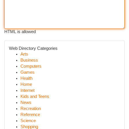
HTML is allowed
Web Directory Categories
Arts
Business
Computers
Games
Health
Home
Internet
Kids and Teens
News
Recreation
Reference
Science
Shopping