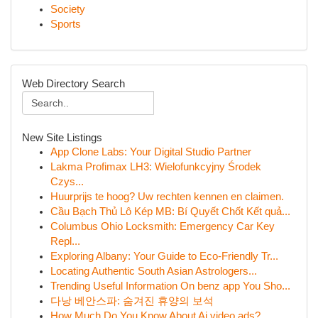
Society
Sports
Web Directory Search
New Site Listings
App Clone Labs: Your Digital Studio Partner
Lakma Profimax LH3: Wielofunkcyjny Środek
Czys...
Huurprijs te hoog? Uw rechten kennen en claimen.
Cầu Bạch Thủ Lô Kép MB: Bí Quyết Chốt Kết quả...
Columbus Ohio Locksmith: Emergency Car Key
Repl...
Exploring Albany: Your Guide to Eco-Friendly Tr...
Locating Authentic South Asian Astrologers...
Trending Useful Information On benz app You Sho...
다낭 베안스파: 숨겨진 휴양의 보석
How Much Do You Know About Ai video ads?