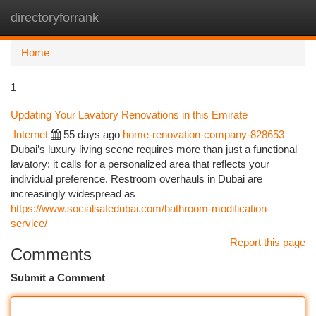
directoryforrank
Togg
navi
Home
1
Updating Your Lavatory Renovations in this Emirate
Internet
55 days ago
home-renovation-company-828653
Dubai’s luxury living scene requires more than just a functional
lavatory; it calls for a personalized area that reflects your
individual preference. Restroom overhauls in Dubai are
increasingly widespread as
https://www.socialsafedubai.com/bathroom-modification-
service/
Report this page
Comments
Submit a Comment