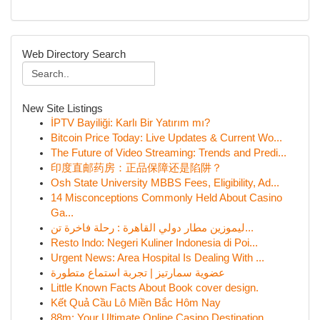
Web Directory Search
New Site Listings
İPTV Bayiliği: Karlı Bir Yatırım mı?
Bitcoin Price Today: Live Updates & Current Wo...
The Future of Video Streaming: Trends and Predi...
印度直邮药房：正品保障还是陷阱？
Osh State University MBBS Fees, Eligibility, Ad...
14 Misconceptions Commonly Held About Casino
Ga...
ليموزين مطار دولي القاهرة : رحلة فاخرة تن...
Resto Indo: Negeri Kuliner Indonesia di Poi...
Urgent News: Area Hospital Is Dealing With ...
عضوية سمارتيز | تجربة استماع متطورة
Little Known Facts About Book cover design.
Kết Quả Cầu Lô Miền Bắc Hôm Nay
88m: Your Ultimate Online Casino Destination