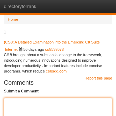
directoryforrank
Togg
navi
Home
1
{CS8: A Detailed Examination into the Emerging C# Suite
Internet
56 days ago
cs8593673
C# 8 brought about a substantial change to the framework,
introducing numerous innovations designed to improve
developer productivity . Important features include concise
programs, which reduce
cs8sdd.com
Report this page
Comments
Submit a Comment