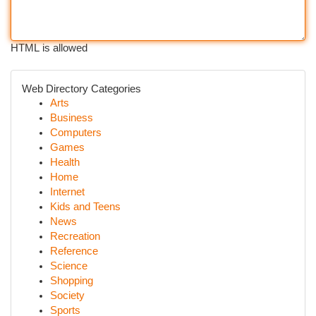
HTML is allowed
Web Directory Categories
Arts
Business
Computers
Games
Health
Home
Internet
Kids and Teens
News
Recreation
Reference
Science
Shopping
Society
Sports