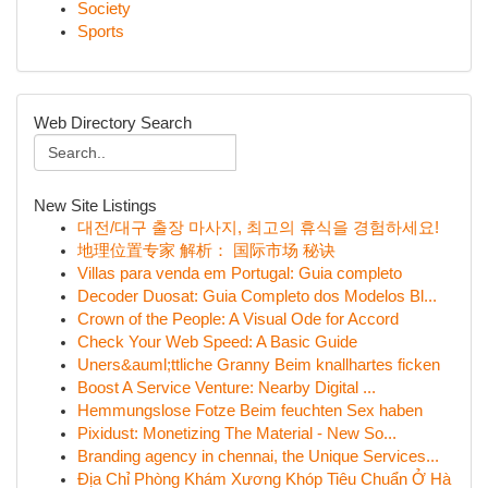
Society
Sports
Web Directory Search
New Site Listings
대전/대구 출장 마사지, 최고의 휴식을 경험하세요!
地理位置专家 解析： 国际市场 秘诀
Villas para venda em Portugal: Guia completo
Decoder Duosat: Guia Completo dos Modelos Bl...
Crown of the People: A Visual Ode for Accord
Check Your Web Speed: A Basic Guide
Uners&auml;ttliche Granny Beim knallhartes ficken
Boost A Service Venture: Nearby Digital ...
Hemmungslose Fotze Beim feuchten Sex haben
Pixidust: Monetizing The Material - New So...
Branding agency in chennai, the Unique Services...
Địa Chỉ Phòng Khám Xương Khóp Tiêu Chuẩn Ở Hà