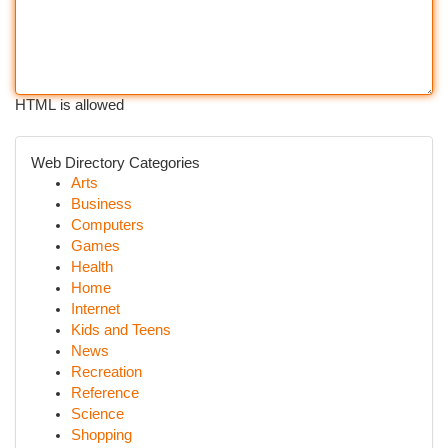
HTML is allowed
Web Directory Categories
Arts
Business
Computers
Games
Health
Home
Internet
Kids and Teens
News
Recreation
Reference
Science
Shopping