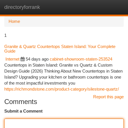
directoryforrank
Togg
navi
Home
1
Granite & Quartz Countertops Staten Island: Your Complete
Guide
Internet
54 days ago
cabinet-showroom-staten-253524
Countertops in Staten Island: Granite vs Quartz & Custom
Design Guide (2026) Thinking About New Countertops in Staten
Island? Upgrading your kitchen or bathroom countertops is one
of the most impactful investments you
https://richmondstone.com/product-category/silestone-quartz/
Report this page
Comments
Submit a Comment