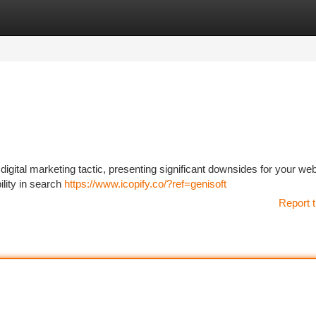
tegories
Register
Login
igital marketing tactic, presenting significant downsides for your web
ility in search
https://www.icopify.co/?ref=genisoft
Report t