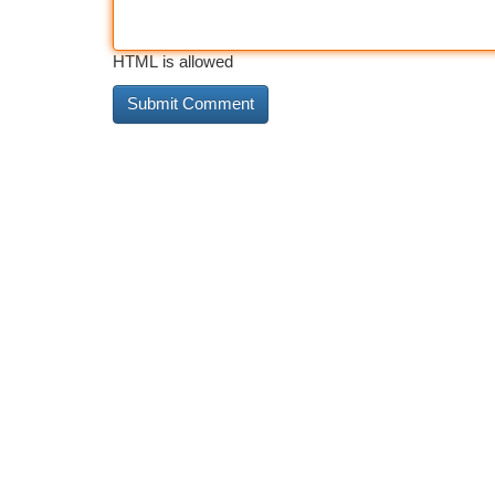
HTML is allowed