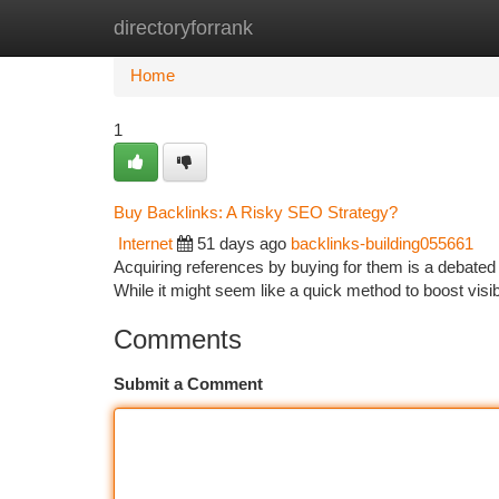
directoryforrank
Home
New Site Listings
Add Site
Ca
Home
1
Buy Backlinks: A Risky SEO Strategy?
Internet
51 days ago
backlinks-building055661
Acquiring references by buying for them is a debated d
While it might seem like a quick method to boost visib
Comments
Submit a Comment