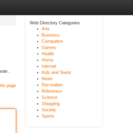
Web Directory Categories
Arts
Business
Computers
Games
Health
Home
Internet
site .
Kids and Teens
News
Recreation
his page
Reference
Science
Shopping
Society
Sports