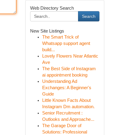
Web Directory Search
Search
New Site Listings
The Smart Trick of
Whatsapp support agent
build...
Lovely Flowers Near Atlantic
Ave
The Best Side of Instagram
ai appointment booking
Understanding Ad
Exchanges: A Beginner's
Guide
Little Known Facts About
Instagram Dm automation.
Senior Recruitment :
Outlooks and Approache...
The Garage Door of
Solutions: Professional