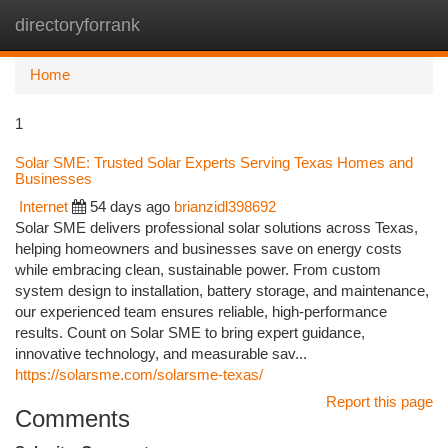
directoryforrank
Togg
navi
Home
1
Solar SME: Trusted Solar Experts Serving Texas Homes and
Businesses
Internet
54 days ago
brianzidl398692
Solar SME delivers professional solar solutions across Texas,
helping homeowners and businesses save on energy costs
while embracing clean, sustainable power. From custom
system design to installation, battery storage, and maintenance,
our experienced team ensures reliable, high-performance
results. Count on Solar SME to bring expert guidance,
innovative technology, and measurable sav...
https://solarsme.com/solarsme-texas/
Report this page
Comments