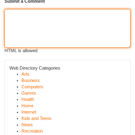
Submit a Comment
HTML is allowed
Web Directory Categories
Arts
Business
Computers
Games
Health
Home
Internet
Kids and Teens
News
Recreation