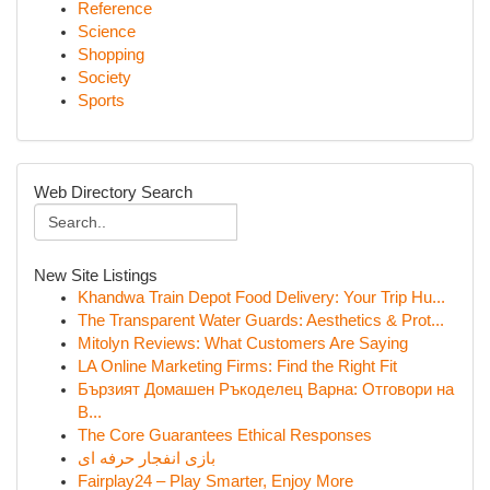
Reference
Science
Shopping
Society
Sports
Web Directory Search
New Site Listings
Khandwa Train Depot Food Delivery: Your Trip Hu...
The Transparent Water Guards: Aesthetics & Prot...
Mitolyn Reviews: What Customers Are Saying
LA Online Marketing Firms: Find the Right Fit
Бързият Домашен Ръкоделец Варна: Отговори на
В...
The Core Guarantees Ethical Responses
بازی انفجار حرفه ای
Fairplay24 – Play Smarter, Enjoy More