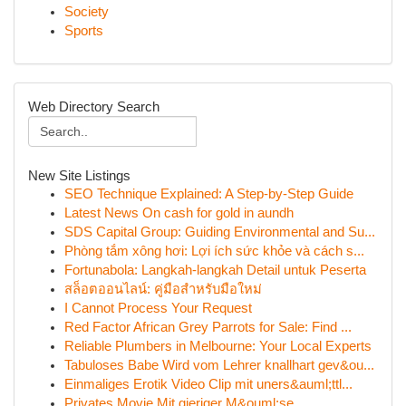
Society
Sports
Web Directory Search
New Site Listings
SEO Technique Explained: A Step-by-Step Guide
Latest News On cash for gold in aundh
SDS Capital Group: Guiding Environmental and Su...
Phòng tắm xông hơi: Lợi ích sức khỏe và cách s...
Fortunabola: Langkah-langkah Detail untuk Peserta
สล็อตออนไลน์: คู่มือสำหรับมือใหม่
I Cannot Process Your Request
Red Factor African Grey Parrots for Sale: Find ...
Reliable Plumbers in Melbourne: Your Local Experts
Tabuloses Babe Wird vom Lehrer knallhart gev&ou...
Einmaliges Erotik Video Clip mit uners&auml;ttl...
Privates Movie Mit gieriger M&ouml;se