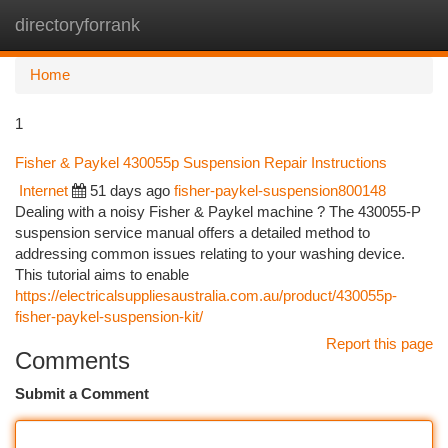
directoryforrank
Togg
navi
Home
1
Fisher & Paykel 430055p Suspension Repair Instructions
Internet
51 days ago
fisher-paykel-suspension800148
Dealing with a noisy Fisher & Paykel machine ? The 430055-P
suspension service manual offers a detailed method to
addressing common issues relating to your washing device.
This tutorial aims to enable
https://electricalsuppliesaustralia.com.au/product/430055p-
fisher-paykel-suspension-kit/
Report this page
Comments
Submit a Comment