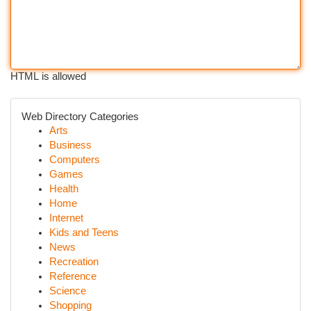
HTML is allowed
Web Directory Categories
Arts
Business
Computers
Games
Health
Home
Internet
Kids and Teens
News
Recreation
Reference
Science
Shopping